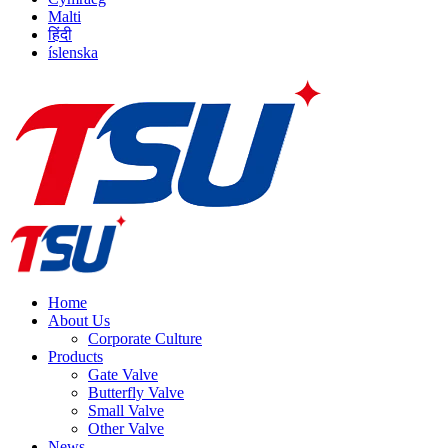
Malti
हिंदी
íslenska
Home
About Us
Corporate Culture
Products
Gate Valve
Butterfly Valve
Small Valve
Other Valve
News