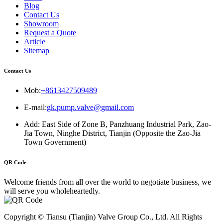
Blog
Contact Us
Showroom
Request a Quote
Article
Sitemap
Contact Us
Mob:
+8613427509489
E-mail:
gk.pump.valve@gmail.com
Add: East Side of Zone B, Panzhuang Industrial Park, Zao-
Jia Town, Ninghe District, Tianjin (Opposite the Zao-Jia
Town Government)
QR Code
Welcome friends from all over the world to negotiate business, we
will serve you wholeheartedly.
Copyright © Tiansu (Tianjin) Valve Group Co., Ltd. All Rights