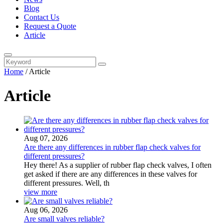
Blog
Contact Us
Request a Quote
Article
Home
/
Article
Article
Aug 07, 2026
Are there any differences in rubber flap check valves for
different pressures?
Hey there! As a supplier of rubber flap check valves, I often
get asked if there are any differences in these valves for
different pressures. Well, th
view more
Aug 06, 2026
Are small valves reliable?