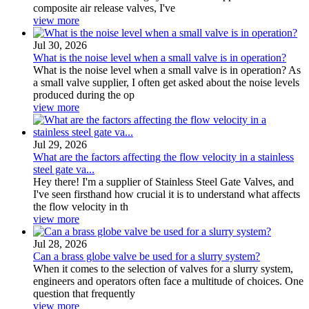
composite air release valves, I've
view more
Jul 30, 2026
What is the noise level when a small valve is in operation?
What is the noise level when a small valve is in operation? As
a small valve supplier, I often get asked about the noise levels
produced during the op
view more
Jul 29, 2026
What are the factors affecting the flow velocity in a stainless
steel gate va...
Hey there! I'm a supplier of Stainless Steel Gate Valves, and
I've seen firsthand how crucial it is to understand what affects
the flow velocity in th
view more
Jul 28, 2026
Can a brass globe valve be used for a slurry system?
When it comes to the selection of valves for a slurry system,
engineers and operators often face a multitude of choices. One
question that frequently
view more