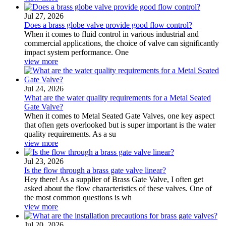
Jul 27, 2026
Does a brass globe valve provide good flow control?
When it comes to fluid control in various industrial and
commercial applications, the choice of valve can significantly
impact system performance. One
view more
Jul 24, 2026
What are the water quality requirements for a Metal Seated
Gate Valve?
When it comes to Metal Seated Gate Valves, one key aspect
that often gets overlooked but is super important is the water
quality requirements. As a su
view more
Jul 23, 2026
Is the flow through a brass gate valve linear?
Hey there! As a supplier of Brass Gate Valve, I often get
asked about the flow characteristics of these valves. One of
the most common questions is wh
view more
Jul 20, 2026