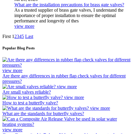
What are the installation precautions for brass gate valves?
As a trusted supplier of brass gate valves, I understand the
importance of proper installation to ensure the optimal
performance and longevity of thes
view more
First
1
2
3
4
5
Last
Popular Blog Posts
view more
Are there any differences in rubber flap check valves for different
pressures?
view more
Are small valves reliable?
view more
How to test a butterfly valve?
view more
What are the standards for butterfly valves?
view more