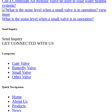
Can a Composite Air Release Valve be used in solar water heating
systems?
view
more
What is the noise level when a small valve is in operation?
Send Inquiry
Send Inquiry
GET CONNECTED WITH US
Categories
Gate Valve
Butterfly Valve
Small Valve
Other Valve
Quick Navigation
Home
About Us
Products
News