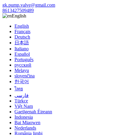
gk.pump.valve@gmail.com
8613427509489
English
English
Français
Deutsch
日本語
Italiano
Español
Português
русский
Melayu
slovenčina
한국어
ไทย
فارسی
Türkçe
Việt Nam
Gaeilgenah Éireann
Indonesia
Bai Miaowen
Nederlands
România limbi