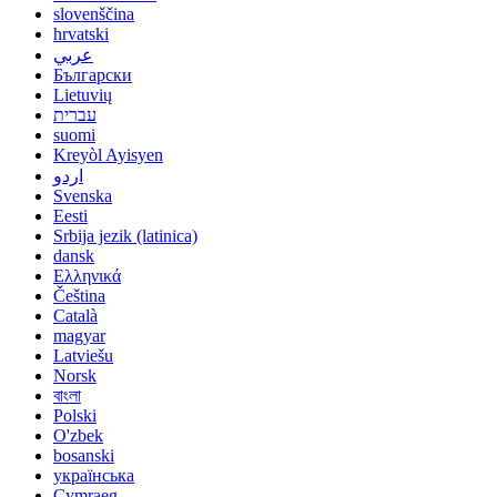
slovenščina
hrvatski
عربي
Български
Lietuvių
עברית
suomi
Kreyòl Ayisyen
اردو
Svenska
Eesti
Srbija jezik (latinica)
dansk
Ελληνικά
Čeština
Català
magyar
Latviešu
Norsk
বাংলা
Polski
O'zbek
bosanski
українська
Cymraeg