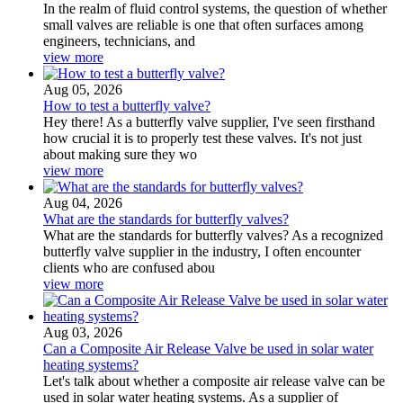
In the realm of fluid control systems, the question of whether
small valves are reliable is one that often surfaces among
engineers, technicians, and
view more
Aug 05, 2026
How to test a butterfly valve?
Hey there! As a butterfly valve supplier, I've seen firsthand
how crucial it is to properly test these valves. It's not just
about making sure they wo
view more
Aug 04, 2026
What are the standards for butterfly valves?
What are the standards for butterfly valves? As a recognized
butterfly valve supplier in the industry, I often encounter
clients who are confused abou
view more
Aug 03, 2026
Can a Composite Air Release Valve be used in solar water
heating systems?
Let's talk about whether a composite air release valve can be
used in solar water heating systems. As a supplier of